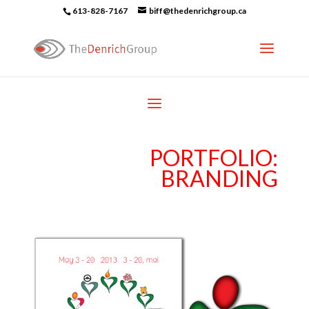
613-828-7167
biff@thedenrichgroup.ca
PORTFOLIO:
BRANDING