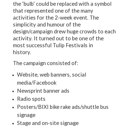
the ‘bulb’ could be replaced with a symbol
that represented one of the many
activities for the 2-week event. The
simplicity and humour of the
design/campaign drew huge crowds to each
activity. It turned out to be one of the
most successful Tulip Festivals in
history.
The campaign consisted of:
Website, web banners, social
media/Facebook
Newsprint banner ads
Radio spots
Posters/BIXI bike rake ads/shuttle bus
signage
Stage and on-site signage