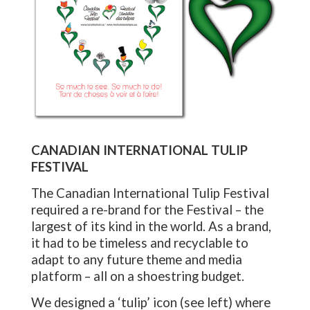
CANADIAN INTERNATIONAL TULIP
FESTIVAL
The Canadian International Tulip Festival
required a re-brand for the Festival – the
largest of its kind in the world. As a brand,
it had to be timeless and recyclable to
adapt to any future theme and media
platform – all on a shoestring budget.
We designed a ‘tulip’ icon (see left) where